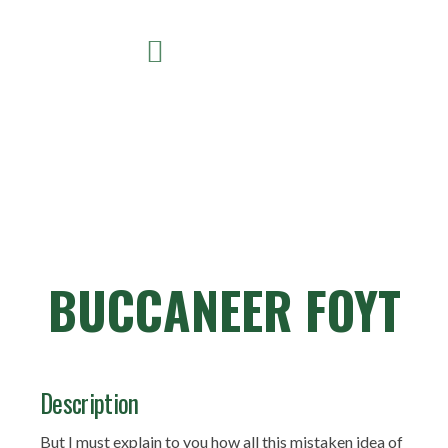
BUCCANEER FOYT
Description
But I must explain to you how all this mistaken idea of