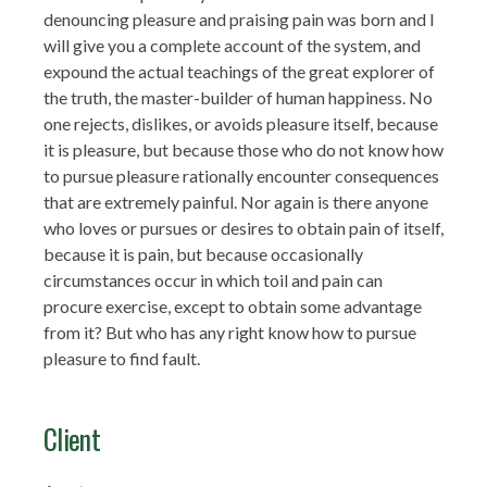
denouncing pleasure and praising pain was born and I
will give you a complete account of the system, and
expound the actual teachings of the great explorer of
the truth, the master-builder of human happiness. No
one rejects, dislikes, or avoids pleasure itself, because
it is pleasure, but because those who do not know how
to pursue pleasure rationally encounter consequences
that are extremely painful. Nor again is there anyone
who loves or pursues or desires to obtain pain of itself,
because it is pain, but because occasionally
circumstances occur in which toil and pain can
procure exercise, except to obtain some advantage
from it? But who has any right know how to pursue
pleasure to find fault.
Client