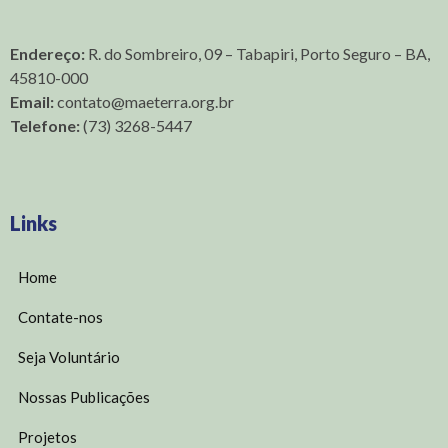
Endereço:
R. do Sombreiro, 09 – Tabapiri, Porto Seguro – BA,
45810-000
Email:
contato@maeterra.org.br
Telefone:
(73) 3268-5447
Links
Home
Contate-nos
Seja Voluntário
Nossas Publicações
Projetos