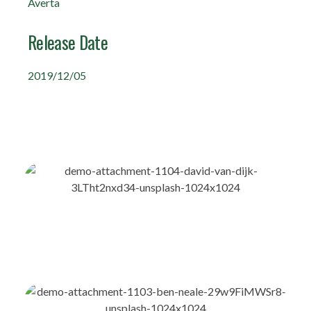
Averta
Release Date
2019/12/05